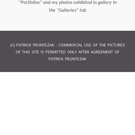
"Portfolios" and my photos exhibited in gallery in
the "Galleries" tab
(C) PATRICK FRONTEZAK - COMMERCIAL USE OF THE PICTURES
OF THIS SITE IS PERMITTED ONLY AFTER AGREEMENT OF
PATRICK FRONTEZAK