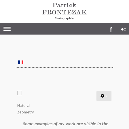
Natural
geometry
Some examples of my work are visible in the