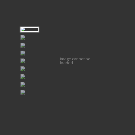
Image cannot be
loaded