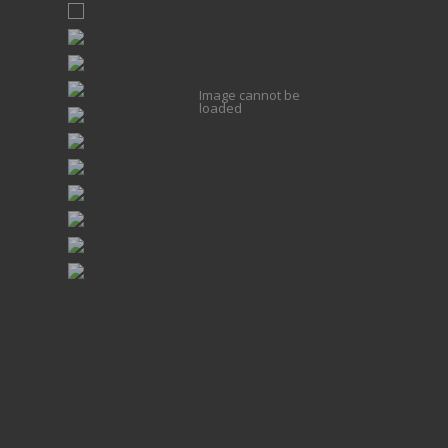
Image cannot be
loaded